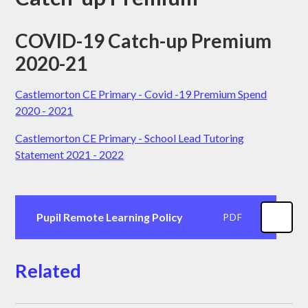
COVID-19 Catch-up Premium
2020-21
Castlemorton CE Primary - Covid -19 Premium Spend
2020 - 2021
Castlemorton CE Primary - School Lead Tutoring
Statement 2021 - 2022
Pupil Remote Learning Policy
PDF
Related