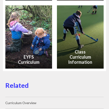
Class
EYFS
Curriculum
Curriculum
Information
Related
Curriculum Overview