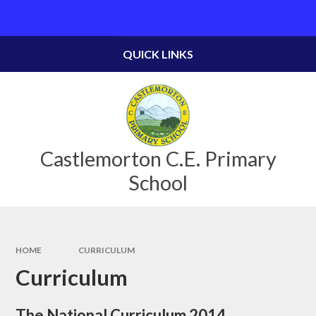
Skip to content ↓
QUICK LINKS
Castlemorton C.E. Primary
School
HOME
CURRICULUM
Curriculum
The National Curriculum 2014