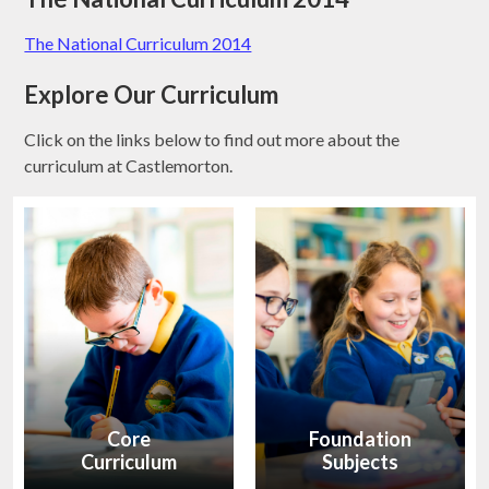
The National Curriculum 2014
Explore Our Curriculum
Click on the links below to find out more about the
curriculum at Castlemorton.
Core
Foundation
Curriculum
Subjects