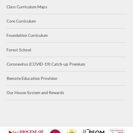
Class Curriculum Maps
Core Curriculum
Foundation Curriculum
Forest School
Coronavirus (COVID-19) Catch-up Premium
Remote Education Provision
Our House System and Rewards