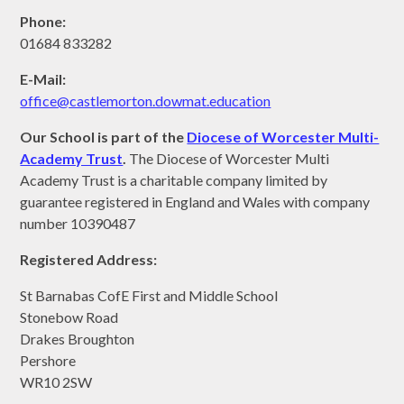
Phone:
01684 833282
E-Mail:
office@castlemorton.d
owmat.education
Our School is part of the
Diocese of Worcester Multi-
Academy Trust
.
The Diocese of Worcester Multi
Academy Trust is a charitable company limited by
guarantee registered in England and Wales with company
number 10390487
Registered Address:
St Barnabas CofE First and Middle School
Stonebow Road
Drakes Broughton
Pershore
WR10 2SW