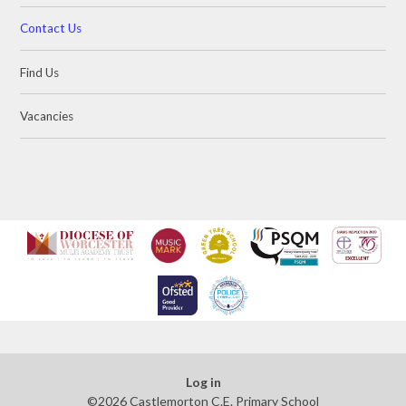
Contact Us
Find Us
Vacancies
Log in
©2026 Castlemorton C.E. Primary School