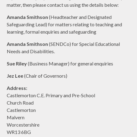
matter, then please contact us using the details below:
Amanda Smithson
(Headteacher and Designated
Safeguarding Lead) for matters relating to teaching and
learning, formal enquiries and safeguarding
Amanda Smithson
(SENDCo) for Special Educational
Needs and Disabilities.
Sue Riley
(Business Manager) for general enquiries
Jez Lee
(Chair of Governors)
Address:
Castlemorton C.E. Primary and Pre-School
Church Road
Castlemorton
Malvern
Worcestershire
WR13 6BG