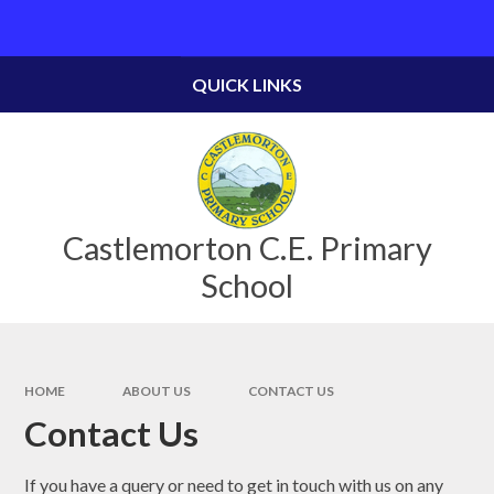
Skip to content ↓
Powered by
Translate
QUICK LINKS
Castlemorton C.E. Primary
School
HOME
ABOUT US
CONTACT US
Contact Us
If you have a query or need to get in touch with us on any