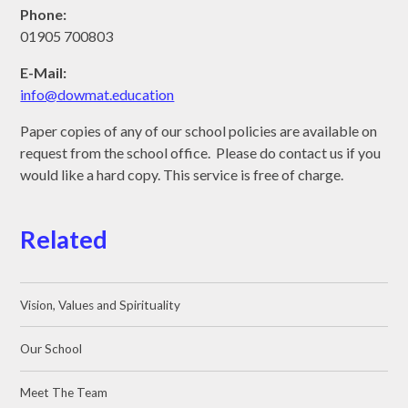
Phone:
01905 700803
E-Mail:
info@dowmat.education
Paper copies of any of our school policies are available on
request from the school office. Please do contact us if you
would like a hard copy. This service is free of charge.
Related
Vision, Values and Spirituality
Our School
Meet The Team