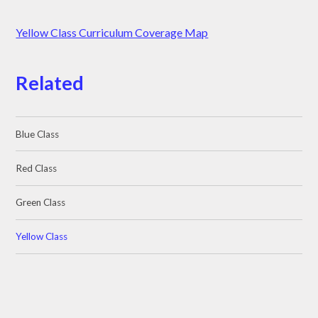
Yellow Class Curriculum Coverage Map
Related
Blue Class
Red Class
Green Class
Yellow Class