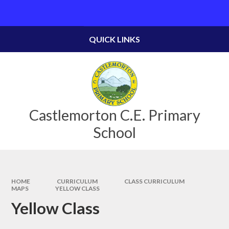
Skip to content ↓
Powered by
Translate
QUICK LINKS
Castlemorton C.E. Primary
School
HOME
CURRICULUM
CLASS CURRICULUM
MAPS
YELLOW CLASS
Yellow Class