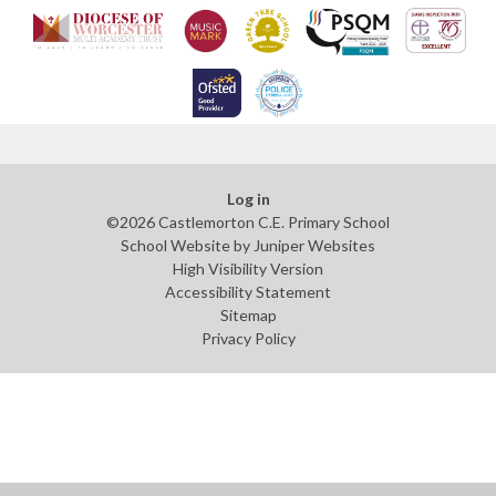
Log in
©2026 Castlemorton C.E. Primary School
School Website by
Juniper Websites
High Visibility Version
Accessibility Statement
Sitemap
Privacy Policy