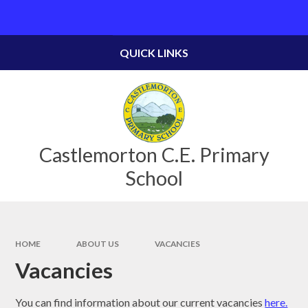
Skip to content ↓
Powered by
Translate
QUICK LINKS
Castlemorton C.E. Primary
School
HOME
ABOUT US
VACANCIES
Vacancies
You can find information about our current vacancies
here.