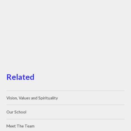
Related
Vision, Values and Spirituality
Our School
Meet The Team