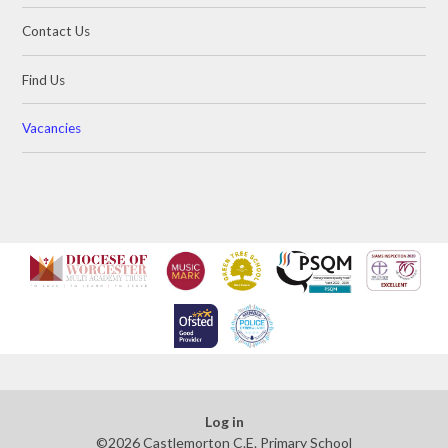
Contact Us
Find Us
Vacancies
Log in
©2026 Castlemorton C.E. Primary School