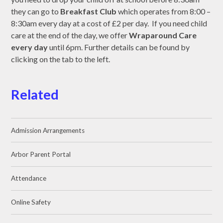
they can go to
Breakfast Club
which operates from 8:00 –
8:30am every day at a cost of £2 per day. If you need child
care at the end of the day, we offer
Wraparound Care
every day
until 6pm. Further details can be found by
clicking on the tab to the left.
Related
Admission Arrangements
Arbor Parent Portal
Attendance
Online Safety