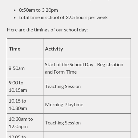
8:50am to 3:20pm
total time in school of 32.5 hours per week
Here are the timings of our school day:
Time
Activity
Start of the School Day - Registration
8:50am
and Form Time
9.00 to
Teaching Session
10.15am
10.15 to
Morning Playtime
10.30am
10:30am to
Teaching Session
12:05pm
12.05 to