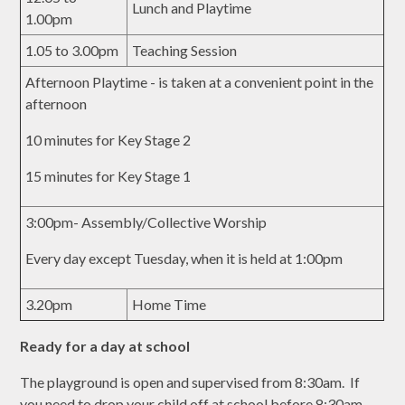
Lunch and Playtime
1.00pm
1.05 to 3.00pm
Teaching Session
Afternoon Playtime - is taken at a convenient point in the
afternoon
10 minutes for Key Stage 2
15 minutes for Key Stage 1
3:00pm- Assembly/Collective Worship
Every day except Tuesday, when it is held at 1:00pm
3.20pm
Home Time
Ready for a day at school
The playground is open and supervised from 8:30am. If
you need to drop your child off at school before 8:30am