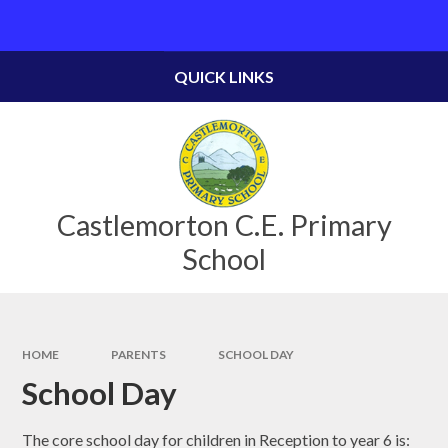
Skip to content ↓
Powered by
Translate
QUICK LINKS
Castlemorton C.E. Primary
School
HOME
PARENTS
SCHOOL DAY
School Day
The core school day for children in Reception to year 6 is: