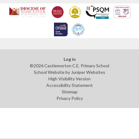
Log in
©2026 Castlemorton C.E. Primary School
School Website by
Juniper Websites
High Visibility Version
Accessibility Statement
Sitemap
Privacy Policy