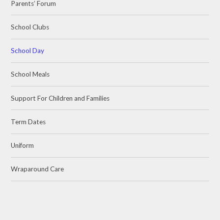
Parents’ Forum
School Clubs
School Day
School Meals
Support For Children and Families
Term Dates
Uniform
Wraparound Care