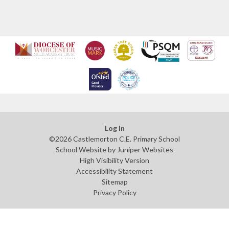
Log in
©2026 Castlemorton C.E. Primary School
School Website by
Juniper Websites
High Visibility Version
Accessibility Statement
Sitemap
Privacy Policy