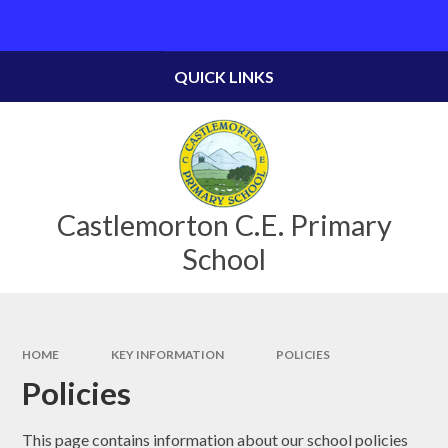
Skip to content ↓
Powered by
Translate
QUICK LINKS
Castlemorton C.E. Primary
School
HOME
KEY INFORMATION
POLICIES
Policies
This page contains information about our school policies