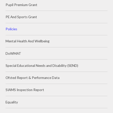
Pupil Premium Grant
PE And Sports Grant
Policies
Mental Health And Wellbeing
DoWMAT
Special Educational Needs and Disability (SEND)
Ofsted Report & Performance Data
SIAMS Inspection Report
Equality