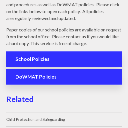
and procedures as well as DoWMAT policies. Please click
on the links below to open each policy. All policies
are regularly reviewed and updated.
Paper copies of our school policies are available on request
from the school office. Please contact us if you would like
a hard copy. This service is free of charge.
School Policies
DoWMAT Policies
Related
Child Protection and Safeguarding