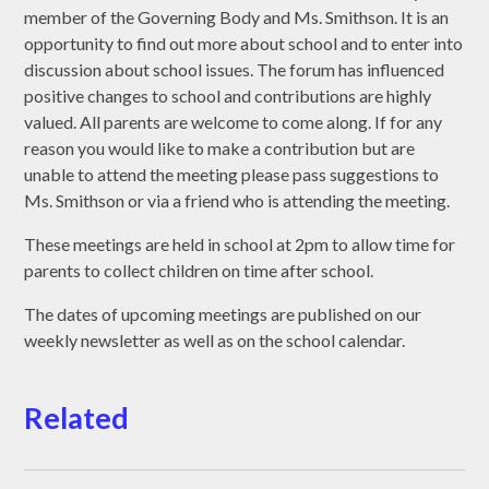
member of the Governing Body and Ms. Smithson. It is an
opportunity to find out more about school and to enter into
discussion about school issues. The forum has influenced
positive changes to school and contributions are highly
valued. All parents are welcome to come along. If for any
reason you would like to make a contribution but are
unable to attend the meeting please pass suggestions to
Ms. Smithson or via a friend who is attending the meeting.
These meetings are held in school at 2pm to allow time for
parents to collect children on time after school.
The dates of upcoming meetings are published on our
weekly newsletter as well as on the school calendar.
Related