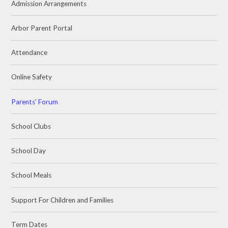
Admission Arrangements
Arbor Parent Portal
Attendance
Online Safety
Parents’ Forum
School Clubs
School Day
School Meals
Support For Children and Families
Term Dates