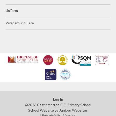
Uniform
Wraparound Care
Log in
©2026 Castlemorton C.E. Primary School
School Website by
Juniper Websites
High Visibility Version