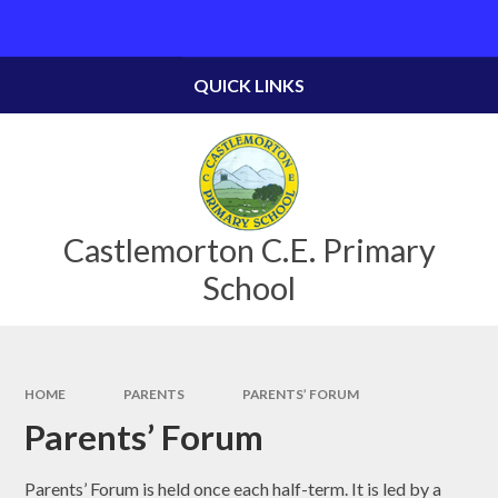
Skip to content ↓
Powered by
Translate
QUICK LINKS
Castlemorton C.E. Primary
School
HOME
PARENTS
PARENTS’ FORUM
Parents’ Forum
Parents’ Forum is held once each half-term. It is led by a