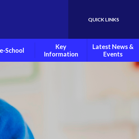
QUICK LINKS
Powered by
Translate
Key
Latest News &
e-School
Information
Events
chool Policies
Child Protection and
Weekly Newsletters
Safeguarding
oto Gallery
Latest News
Pupil Premium
Grant
Calendar
PE And Sports Grant
Policies
Mental Health And
Wellbeing