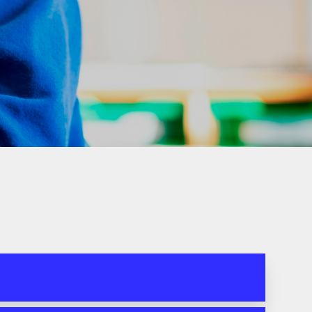
DoWMAT
Special Educational
Needs and Disability
(SEND)
Ofsted Report &
Performance Data
SIAMS Inspection
Report
Equality