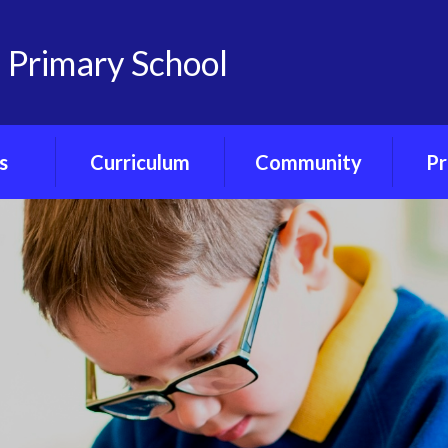
 Primary School
s
Curriculum
Community
Pr
on
Curriculum
Friends of
Pre-S
nts
Overview
Castlemorton
Primary
Ph
Portal
Class Curriculum
Maps
Our Governors
ce
Core Curriculum
Our Church - St
Gregory's
ety
Foundation
Curriculum
Village Hub
orum
Forest School
Little Ducklings
ubs