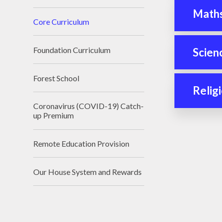
Math
Core Curriculum
Foundation Curriculum
Scien
Forest School
Relig
Coronavirus (COVID-19) Catch-
up Premium
Remote Education Provision
Our House System and Rewards