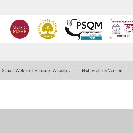
School Website by
Juniper Websites
|
High Visibility Version
|