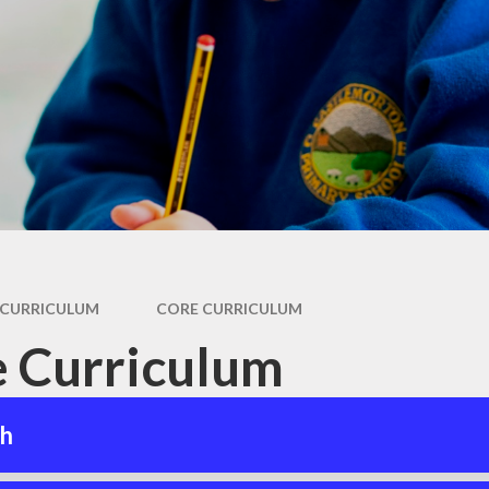
Coronavirus
ay
(COVID-19) Catch-
up Premium
als
Remote Education
For
Provision
and
s
Our House System
and Rewards
es
m
 Care
CURRICULUM
CORE CURRICULUM
 Curriculum
sh