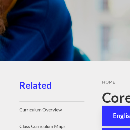
School D
School Me
Support 
Children 
Familie
Term Dat
Unifor
Wraparound
Related
HOME
Core
Curriculum Overview
Engli
Class Curriculum Maps