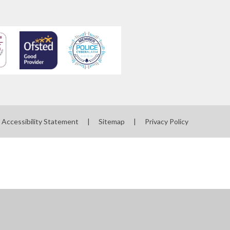
Accessibility Statement
|
Sitemap
|
Privacy Policy