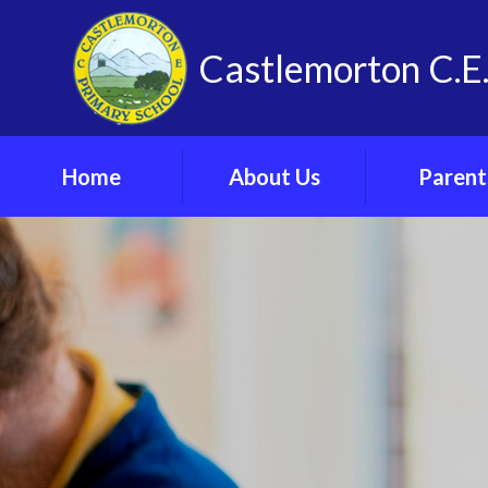
Skip to content ↓
Castlemorton C.E.
Home
About Us
Parent
Vision, Values and
Admissi
Spirituality
Arrangeme
Our School
Arbor Parent 
Meet The Team
Attendan
Contact Us
Online Saf
Find Us
Parents’ F
Vacancies
School Cl