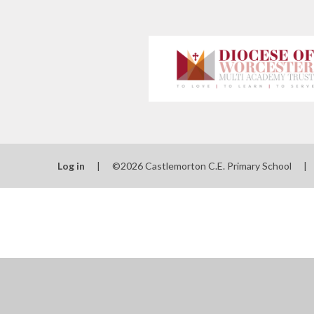
Log in
|
©2026 Castlemorton C.E. Primary School
|