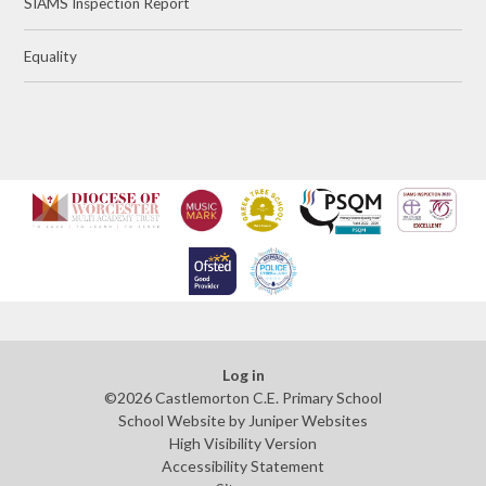
SIAMS Inspection Report
Equality
Log in
©2026 Castlemorton C.E. Primary School
School Website by
Juniper Websites
High Visibility Version
Accessibility Statement