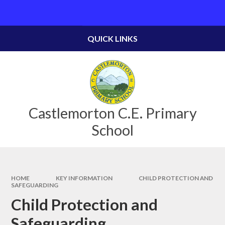
Skip to content ↓
Powered by
Translate
QUICK LINKS
Castlemorton C.E. Primary
School
HOME
KEY INFORMATION
CHILD PROTECTION AND
SAFEGUARDING
Child Protection and
Safeguarding