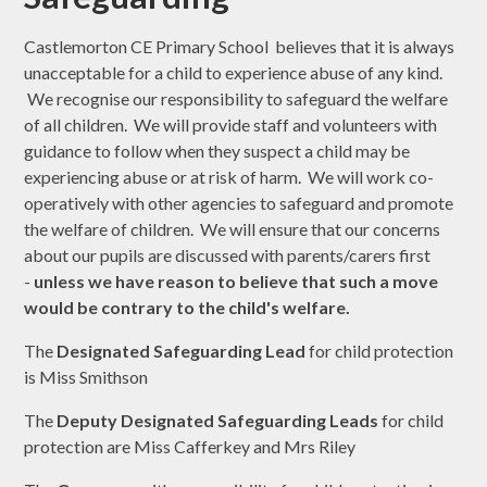
Castlemorton CE Primary School believes that it is always
unacceptable for a child to experience abuse of any kind.
We recognise our responsibility to safeguard the welfare
of all children. We will provide staff and volunteers with
guidance to follow when they suspect a child may be
experiencing abuse or at risk of harm. We will work co-
operatively with other agencies to safeguard and promote
the welfare of children. We will ensure that our concerns
about our pupils are discussed with parents/carers first
-
unless we have reason to believe that such a move
would be contrary to the child's welfare.
The
Designated Safeguarding Lead
for child protection
is Miss Smithson
The
Deputy Designated Safeguarding Leads
for child
protection are Miss Cafferkey and Mrs Riley