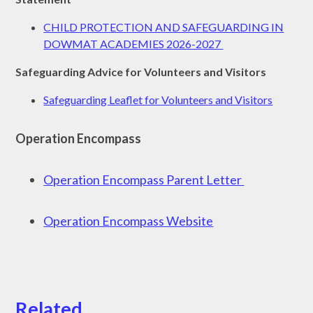
CHILD PROTECTION AND SAFEGUARDING IN
DOWMAT ACADEMIES 2026-2027
Safeguarding Advice for Volunteers and Visitors
Safeguarding Leaflet for Volunteers and Visitors
Operation Encompass
Operation Encompass Parent Letter
Operation Encompass Website
Related