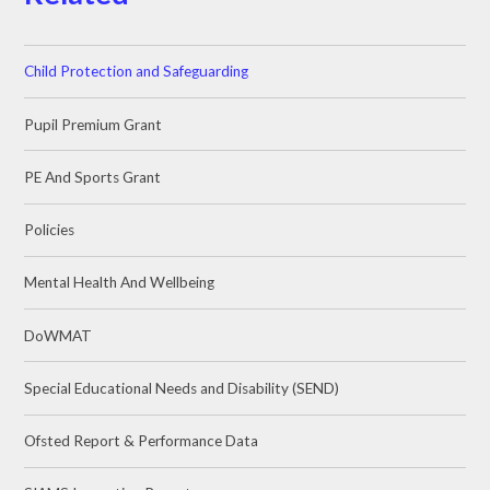
Child Protection and Safeguarding
Pupil Premium Grant
PE And Sports Grant
Policies
Mental Health And Wellbeing
DoWMAT
Special Educational Needs and Disability (SEND)
Ofsted Report & Performance Data