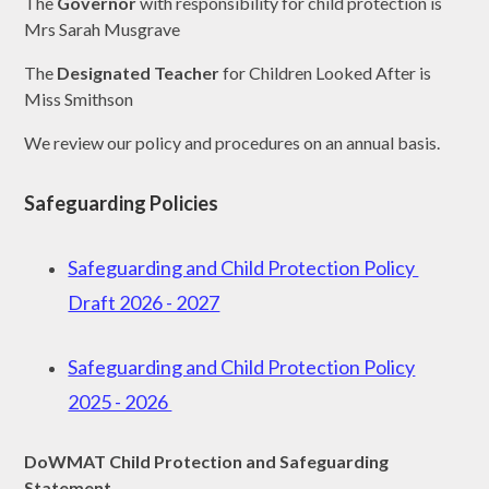
The
Governor
with responsibility for child protection is
Mrs Sarah Musgrave
The
Designated Teacher
for Children Looked After is
Miss Smithson
We review our policy and procedures on an annual basis.
Safeguarding Policies
Safeguarding and Child Protection Policy
Draft 2026 - 2027
Safeguarding and Child Protection Policy
2025 - 2026
DoWMAT Child Protection and Safeguarding
Statement