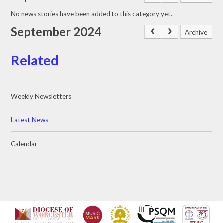
No news stories have been added to this category yet.
September 2024
Archive
Related
Weekly Newsletters
Latest News
Calendar