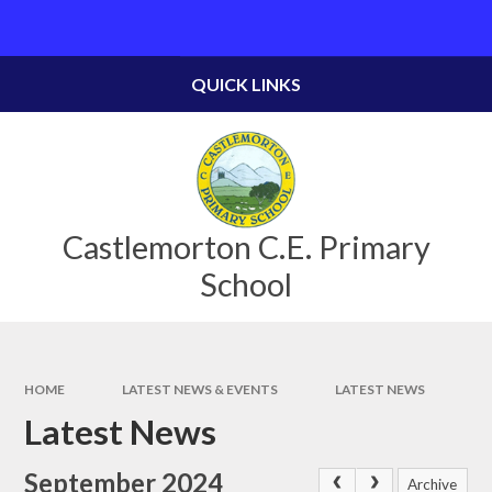
Skip to content ↓
Powered by
Translate
QUICK LINKS
Castlemorton C.E. Primary
School
HOME
LATEST NEWS & EVENTS
LATEST NEWS
Latest News
September 2024
Archive