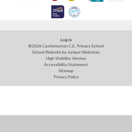
Log in
©2026 Castlemorton C.E. Primary School
School Website by
Juniper Websites
High Visibility Version
Accessibility Statement
Sitemap
Privacy Policy