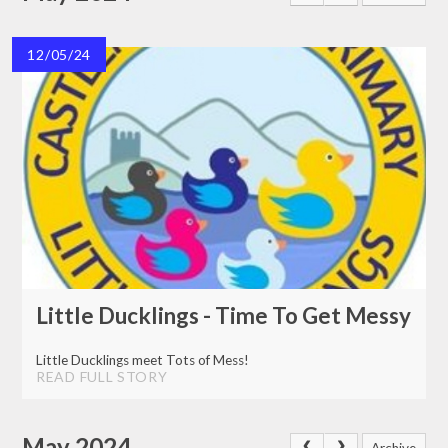
12/05/24
Little Ducklings - Time To Get Messy
Little Ducklings meet Tots of Mess!
READ FULL STORY
May 2024
Archive