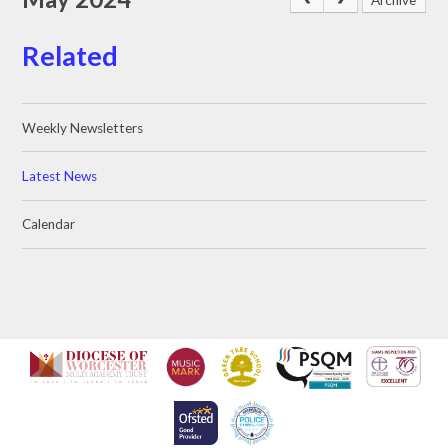
Related
Weekly Newsletters
Latest News
Calendar