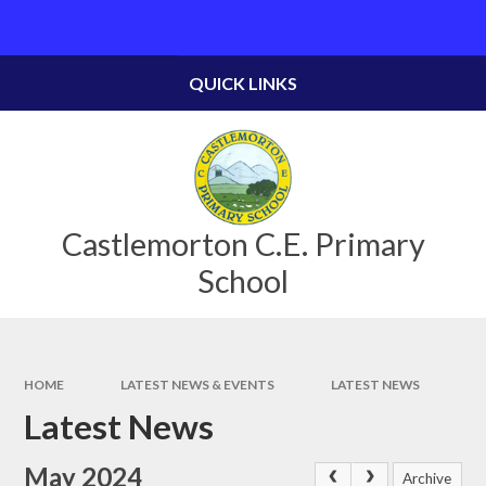
Skip to content ↓
Powered by
Translate
QUICK LINKS
Castlemorton C.E. Primary
School
HOME
LATEST NEWS & EVENTS
LATEST NEWS
Latest News
May 2024
Archive