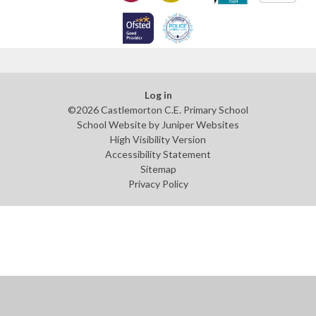
Log in
©2026 Castlemorton C.E. Primary School
School Website by
Juniper Websites
High Visibility Version
Accessibility Statement
Sitemap
Privacy Policy