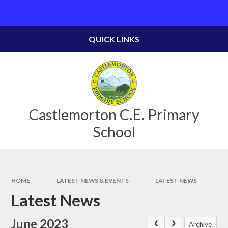
Skip to content ↓
Powered by
Translate
QUICK LINKS
Castlemorton C.E. Primary
School
HOME
LATEST NEWS & EVENTS
LATEST NEWS
Latest News
June 2023
Archive