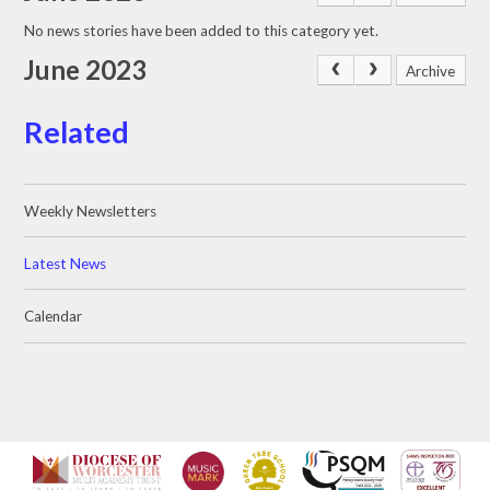
No news stories have been added to this category yet.
June 2023
Archive
Related
Weekly Newsletters
Latest News
Calendar