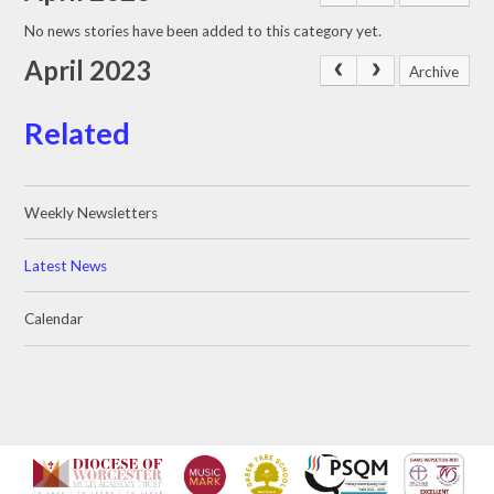
No news stories have been added to this category yet.
April 2023
Archive
Related
Weekly Newsletters
Latest News
Calendar