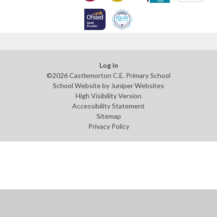
Log in
©2026 Castlemorton C.E. Primary School
School Website by
Juniper Websites
High Visibility Version
Accessibility Statement
Sitemap
Privacy Policy