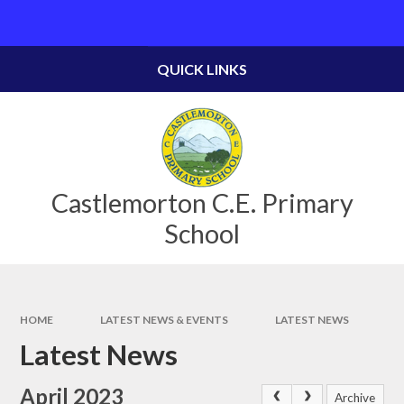
Skip to content ↓
Powered by
Translate
QUICK LINKS
Castlemorton C.E. Primary
School
HOME
LATEST NEWS & EVENTS
LATEST NEWS
Latest News
April 2023
Archive