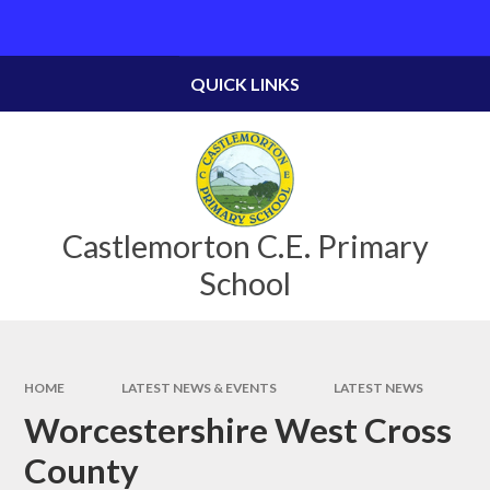
Skip to content ↓
Powered by
Translate
QUICK LINKS
Castlemorton C.E. Primary
School
HOME
LATEST NEWS & EVENTS
LATEST NEWS
Worcestershire West Cross
County