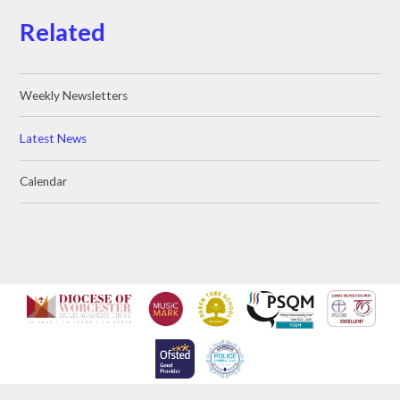
Related
Weekly Newsletters
Latest News
Calendar