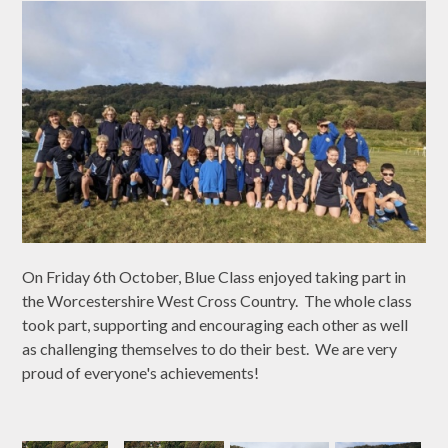
On Friday 6th October, Blue Class enjoyed taking part in
the Worcestershire West Cross Country. The whole class
took part, supporting and encouraging each other as well
as challenging themselves to do their best. We are very
proud of everyone's achievements!