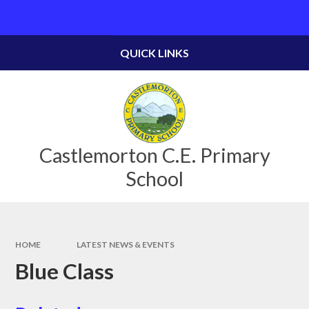
Skip to content ↓
Powered by
Translate
QUICK LINKS
Castlemorton C.E. Primary
School
HOME
LATEST NEWS & EVENTS
Blue Class