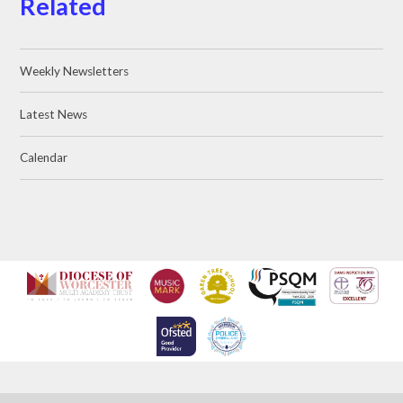
Related
Weekly Newsletters
Latest News
Calendar