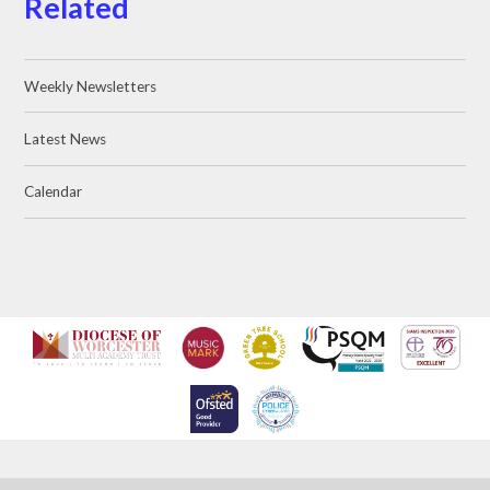
Related
Weekly Newsletters
Latest News
Calendar