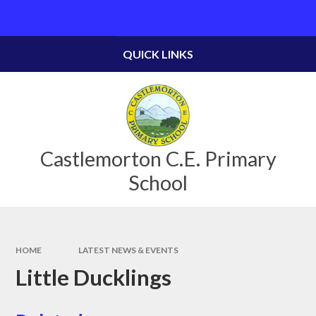
Skip to content ↓
Powered by
Translate
QUICK LINKS
Castlemorton C.E. Primary
School
HOME
LATEST NEWS & EVENTS
Little Ducklings