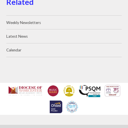
Related
Weekly Newsletters
Latest News
Calendar