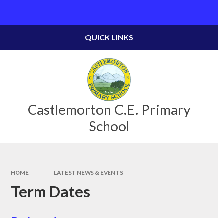
Skip to content ↓
Powered by
Translate
QUICK LINKS
Castlemorton C.E. Primary
School
HOME
LATEST NEWS & EVENTS
Term Dates