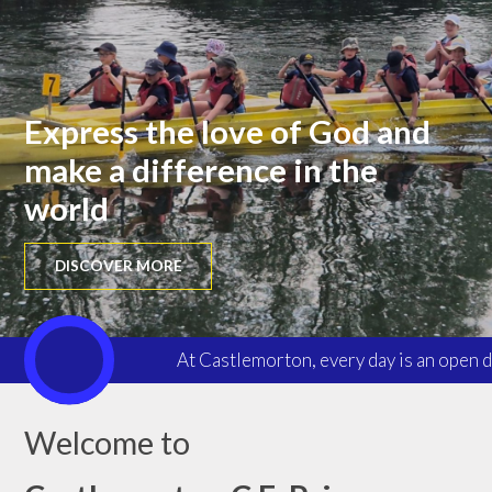
Express the love of God and
make a difference in the
world
DISCOVER MORE
At Castlemorton, every day is an open d
Welcome to