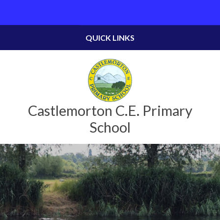
Skip to content ↓
Powered by
Translate
QUICK LINKS
Castlemorton C.E. Primary
School