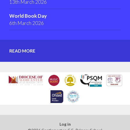
13th March 2026
World Book Day
6th March 2026
READ MORE
Log in