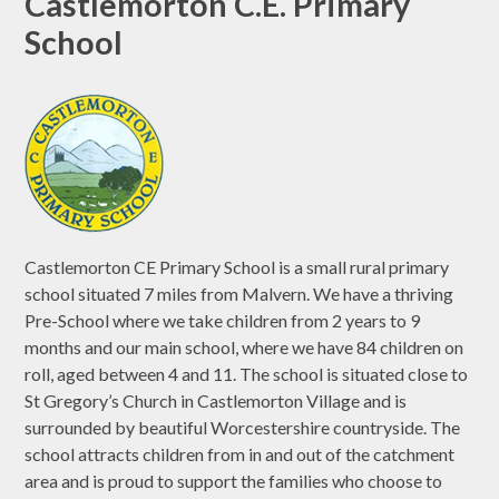
Castlemorton C.E. Primary
School
Castlemorton CE Primary School is a small rural primary
school situated 7 miles from Malvern. We have a thriving
Pre-School where we take children from 2 years to 9
months and our main school, where we have 84 children on
roll, aged between 4 and 11. The school is situated close to
St Gregory’s Church in Castlemorton Village and is
surrounded by beautiful Worcestershire countryside. The
school attracts children from in and out of the catchment
area and is proud to support the families who choose to