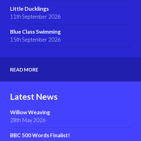
Little Ducklings
11th September 2026
Blue Class Swimming
15th September 2026
READ MORE
Latest News
Willow Weaving
28th May 2026
BBC 500 Words Finalist!