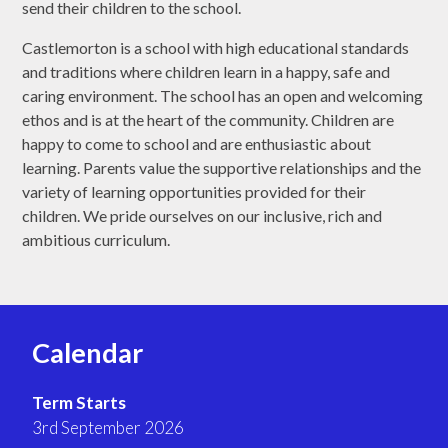
send their children to the school.
Castlemorton is a school with high educational standards
and traditions where children learn in a happy, safe and
caring environment. The school has an open and welcoming
ethos and is at the heart of the community. Children are
happy to come to school and are enthusiastic about
learning. Parents value the supportive relationships and the
variety of learning opportunities provided for their
children. We pride ourselves on our inclusive, rich and
ambitious curriculum.
Calendar
Term Starts
3rd September 2026