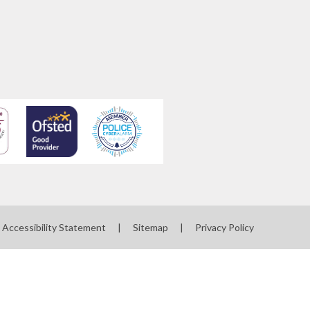
Accessibility Statement
|
Sitemap
|
Privacy Policy