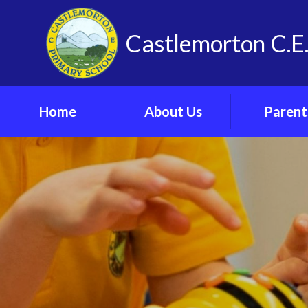
Skip to content ↓
Castlemorton C.E.
Home
About Us
Parent
Vision, Values and
Admissi
Spirituality
Arrangeme
Our School
Arbor Parent 
Meet The Team
Attendan
Contact Us
Online Saf
Find Us
Parents’ F
Vacancies
School Cl