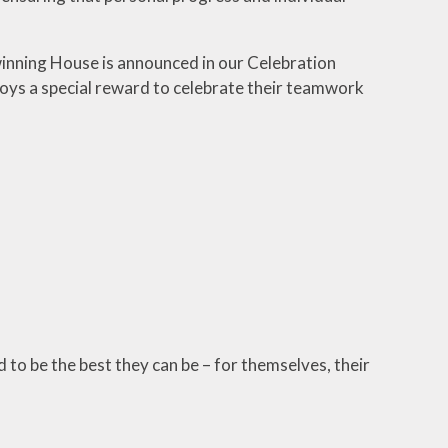
winning House is announced in our Celebration
joys a special reward to celebrate their teamwork
to be the best they can be – for themselves, their