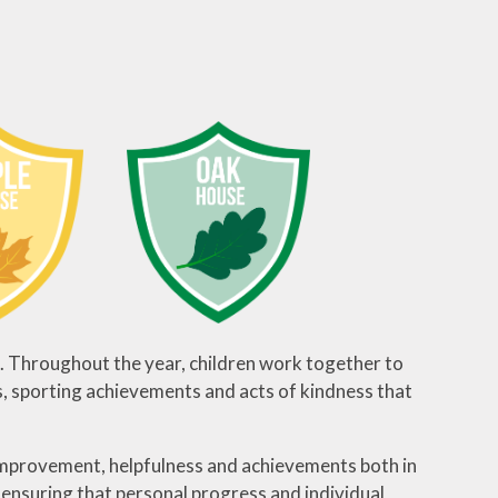
. Throughout the year, children work together to
s, sporting achievements and acts of kindness that
 improvement, helpfulness and achievements both in
, ensuring that personal progress and individual