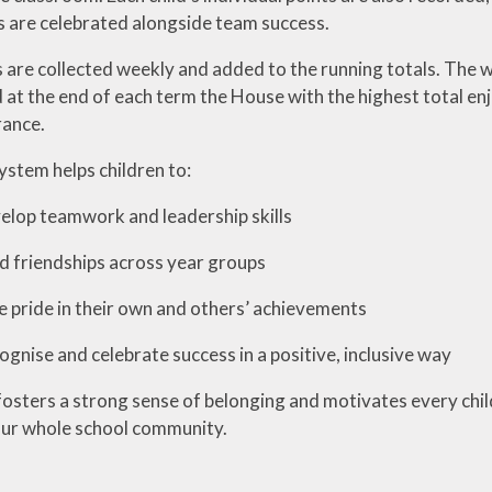
s are celebrated alongside team success.
 are collected weekly and added to the running totals. The 
 at the end of each term the House with the highest total en
rance.
stem helps children to:
teamwork and leadership skills
iendships across year groups
e in their own and others’ achievements
 and celebrate success in a positive, inclusive way
osters a strong sense of belonging and motivates every child 
ur whole school community.