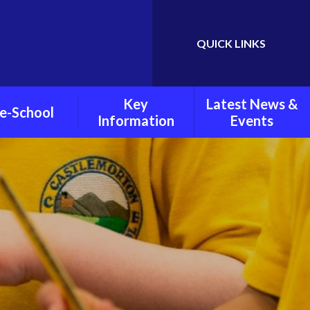
QUICK LINKS
Powered by
Translate
Key
Latest News &
e-School
Information
Events
chool Policies
Child Protection and
Weekly Newsletters
Safeguarding
oto Gallery
Latest News
Pupil Premium
Grant
Calendar
PE And Sports Grant
Policies
Mental Health And
Wellbeing