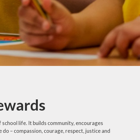
DoWMAT
Special Educational
Needs and Disability
(SEND)
Ofsted Report &
Performance Data
SIAMS Inspection
Report
Equality
ewards
school life. It builds community, encourages
e do – compassion, courage, respect, justice and