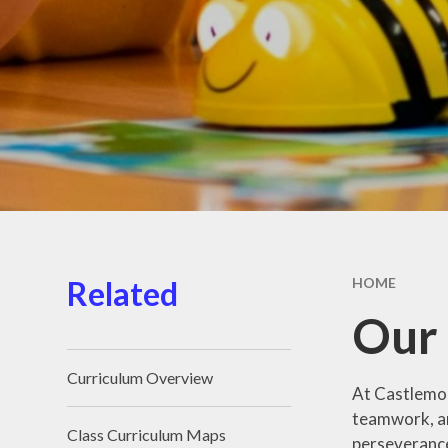
School D
School Me
Support 
Children 
Familie
Term Dat
Unifor
Wraparound
Related
HOME
Our
Curriculum Overview
At Castlemor
teamwork, an
Class Curriculum Maps
perseveranc