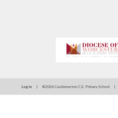
Log in
|
©2026 Castlemorton C.E. Primary School
|