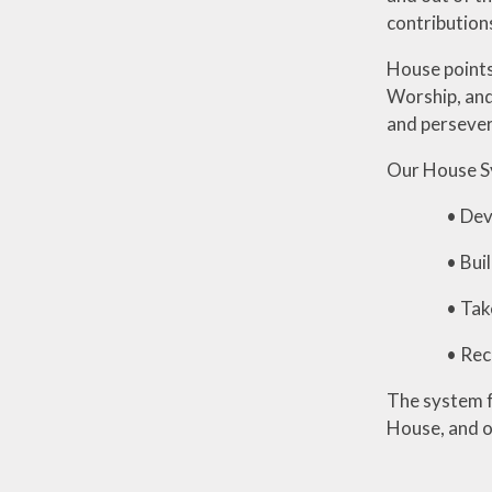
contribution
House points
Worship, and
and perseve
Our House Sy
• Develop 
• Build fr
• Take prid
• Recognise
The system f
House, and o