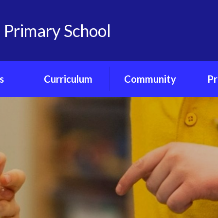
 Primary School
s
Curriculum
Community
Pr
on
Curriculum
Friends of
Pre-S
nts
Overview
Castlemorton
Primary
Ph
Portal
Class Curriculum
Maps
Our Governors
ce
Core Curriculum
Our Church - St
Gregory's
ety
Foundation
Curriculum
Village Hub
orum
Forest School
Little Ducklings
ubs