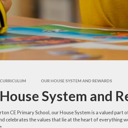
Coronavirus
ay
(COVID-19) Catch-
up Premium
als
Remote Education
For
Provision
and
s
Our House System
and Rewards
es
m
 Care
CURRICULUM
OUR HOUSE SYSTEM AND REWARDS
 House System and R
ton CE Primary School, our House System is a valued part of 
d celebrates the values that lie at the heart of everything w
e.