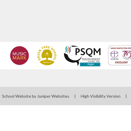
School Website by
Juniper Websites
|
High Visibility Version
|