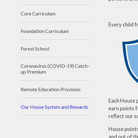
Core Curriculum
Every child 
Foundation Curriculum
Forest School
Coronavirus (COVID-19) Catch-
up Premium
Remote Education Provision
Each House p
Our House System and Rewards
earn points 
reflect our s
House points
and out of th