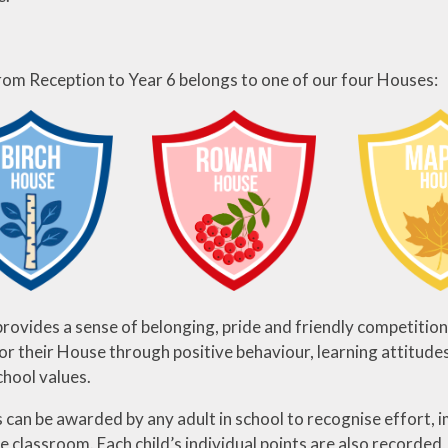
from Reception to Year 6 belongs to one of our four Houses:
rovides a sense of belonging, pride and friendly competition
for their House through positive behaviour, learning attitude
chool values.
 can be awarded by any adult in school to recognise effort,
e classroom. Each child’s individual points are also recorded