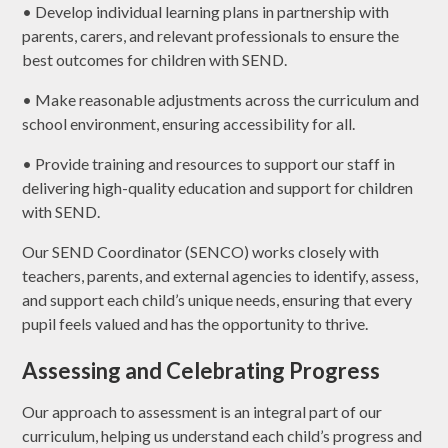
• Develop individual learning plans in partnership with
parents, carers, and relevant professionals to ensure the
best outcomes for children with SEND.
• Make reasonable adjustments across the curriculum and
school environment, ensuring accessibility for all.
• Provide training and resources to support our staff in
delivering high-quality education and support for children
with SEND.
Our SEND Coordinator (SENCO) works closely with
teachers, parents, and external agencies to identify, assess,
and support each child’s unique needs, ensuring that every
pupil feels valued and has the opportunity to thrive.
Assessing and Celebrating Progress
Our approach to assessment is an integral part of our
curriculum, helping us understand each child’s progress and