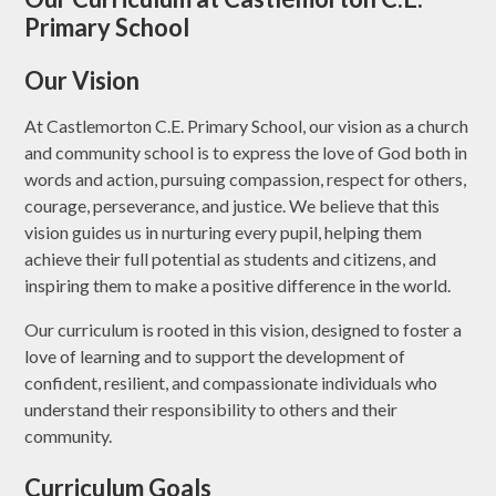
Primary School
Our Vision
At Castlemorton C.E. Primary School, our vision as a church
and community school is to express the love of God both in
words and action, pursuing compassion, respect for others,
courage, perseverance, and justice. We believe that this
vision guides us in nurturing every pupil, helping them
achieve their full potential as students and citizens, and
inspiring them to make a positive difference in the world.
Our curriculum is rooted in this vision, designed to foster a
love of learning and to support the development of
confident, resilient, and compassionate individuals who
understand their responsibility to others and their
community.
Curriculum Goals