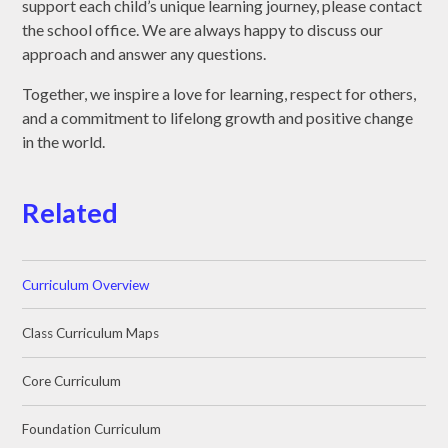
support each child’s unique learning journey, please contact
the school office. We are always happy to discuss our
approach and answer any questions.
Together, we inspire a love for learning, respect for others,
and a commitment to lifelong growth and positive change
in the world.
Related
Curriculum Overview
Class Curriculum Maps
Core Curriculum
Foundation Curriculum