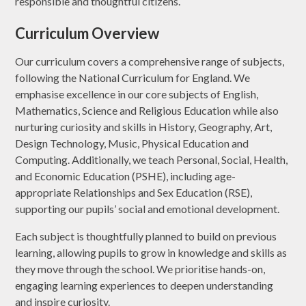
responsible and thoughtful citizens.
Curriculum Overview
Our curriculum covers a comprehensive range of subjects,
following the National Curriculum for England. We
emphasise excellence in our core subjects of English,
Mathematics, Science and Religious Education while also
nurturing curiosity and skills in History, Geography, Art,
Design Technology, Music, Physical Education and
Computing. Additionally, we teach Personal, Social, Health,
and Economic Education (PSHE), including age-
appropriate Relationships and Sex Education (RSE),
supporting our pupils’ social and emotional development.
Each subject is thoughtfully planned to build on previous
learning, allowing pupils to grow in knowledge and skills as
they move through the school. We prioritise hands-on,
engaging learning experiences to deepen understanding
and inspire curiosity.