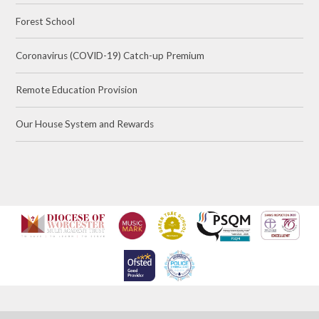
Forest School
Coronavirus (COVID-19) Catch-up Premium
Remote Education Provision
Our House System and Rewards