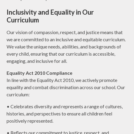
Inclusivity and Equality in Our
Curriculum
Our vision of compassion, respect, and justice means that
we are committed to an inclusive and equitable curriculum.
We value the unique needs, abilities, and backgrounds of
every child, ensuring that our curriculum is accessible,
engaging, and inclusive for all.
Equality Act 2010 Compliance
In line with the Equality Act 2010, we actively promote
equality and combat discrimination across our school. Our
curriculum:
• Celebrates diversity and represents a range of cultures,
histories, and perspectives to ensure all children feel
positively represented.
• Reflects our commitment to justice, respect, and