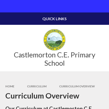
Skip to content ↓
Powered by
Translate
QUICK LINKS
Castlemorton C.E. Primary
School
HOME
CURRICULUM
CURRICULUM OVERVIEW
Curriculum Overview
Our Curriculum at Castlemorton C.E.