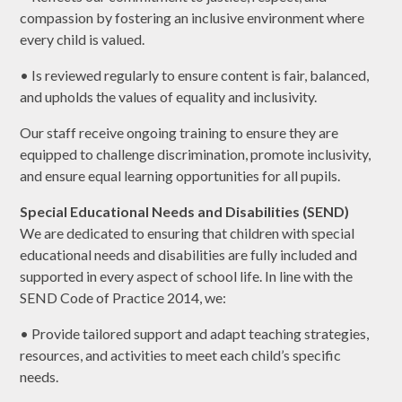
compassion by fostering an inclusive environment where
every child is valued.
• Is reviewed regularly to ensure content is fair, balanced,
and upholds the values of equality and inclusivity.
Our staff receive ongoing training to ensure they are
equipped to challenge discrimination, promote inclusivity,
and ensure equal learning opportunities for all pupils.
Special Educational Needs and Disabilities (SEND)
We are dedicated to ensuring that children with special
educational needs and disabilities are fully included and
supported in every aspect of school life. In line with the
SEND Code of Practice 2014, we:
• Provide tailored support and adapt teaching strategies,
resources, and activities to meet each child’s specific
needs.