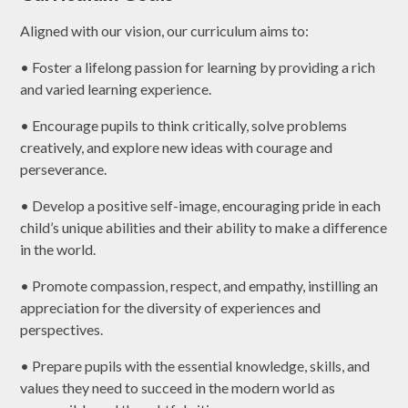
Aligned with our vision, our curriculum aims to:
• Foster a lifelong passion for learning by providing a rich
and varied learning experience.
• Encourage pupils to think critically, solve problems
creatively, and explore new ideas with courage and
perseverance.
• Develop a positive self-image, encouraging pride in each
child’s unique abilities and their ability to make a difference
in the world.
• Promote compassion, respect, and empathy, instilling an
appreciation for the diversity of experiences and
perspectives.
• Prepare pupils with the essential knowledge, skills, and
values they need to succeed in the modern world as