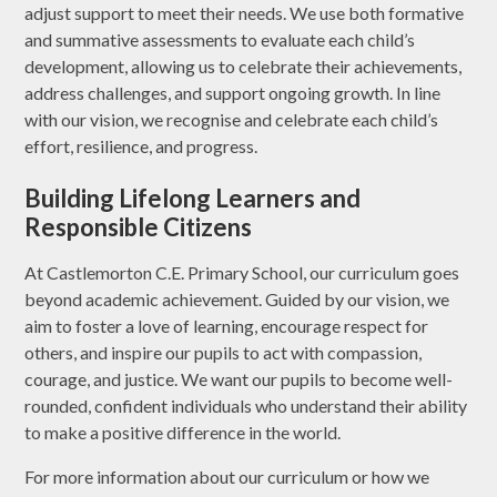
adjust support to meet their needs. We use both formative
and summative assessments to evaluate each child’s
development, allowing us to celebrate their achievements,
address challenges, and support ongoing growth. In line
with our vision, we recognise and celebrate each child’s
effort, resilience, and progress.
Building Lifelong Learners and
Responsible Citizens
At Castlemorton C.E. Primary School, our curriculum goes
beyond academic achievement. Guided by our vision, we
aim to foster a love of learning, encourage respect for
others, and inspire our pupils to act with compassion,
courage, and justice. We want our pupils to become well-
rounded, confident individuals who understand their ability
to make a positive difference in the world.
For more information about our curriculum or how we