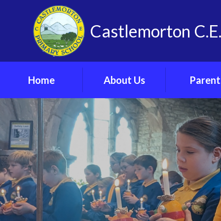
Skip to content ↓
Castlemorton C.E.
Home
About Us
Parent
Vision, Values and
Admissi
Spirituality
Arrangeme
Our School
Arbor Parent 
Meet The Team
Attendan
Contact Us
Online Saf
Find Us
Parents’ F
Vacancies
School Cl