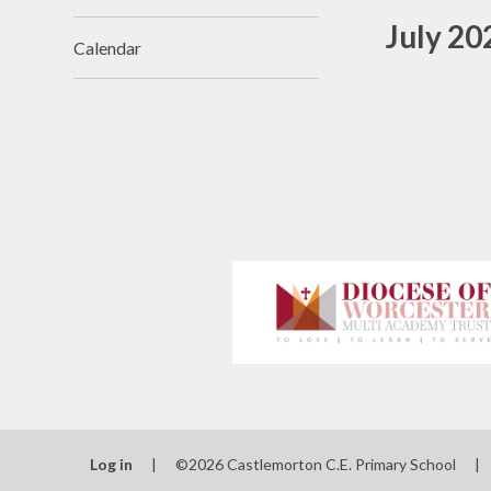
July 20
Calendar
Log in
|
©2026 Castlemorton C.E. Primary School
|