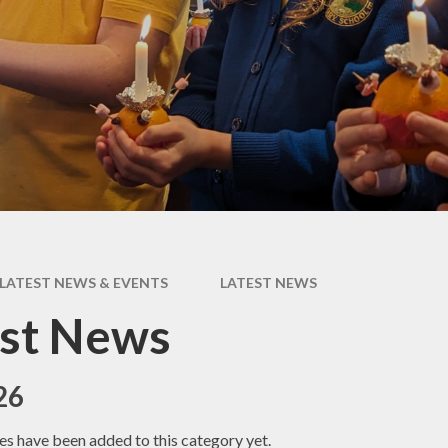
Coronavirus
ay
(COVID-19) Catch-
up Premium
als
Remote Education
For
Provision
and
s
Our House System
and Rewards
es
m
 Care
LATEST NEWS & EVENTS
LATEST NEWS
est News
26
es have been added to this category yet.