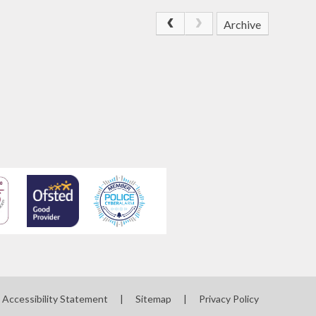
Archive
Accessibility Statement
|
Sitemap
|
Privacy Policy