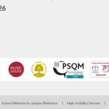
26
School Website by
Juniper Websites
|
High Visibility Version
|