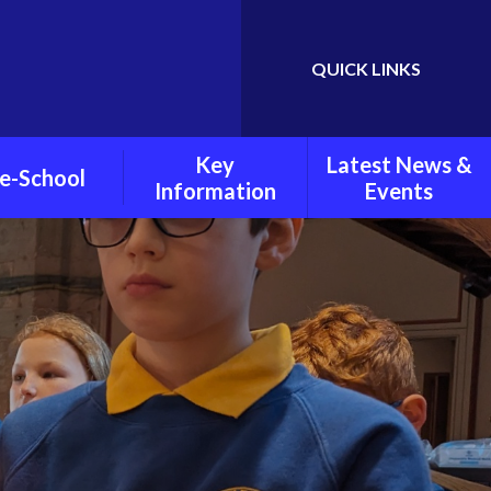
QUICK LINKS
Powered by
Translate
Key
Latest News &
e-School
Information
Events
chool Policies
Child Protection and
Weekly Newsletters
Safeguarding
oto Gallery
Latest News
Pupil Premium
Grant
Calendar
PE And Sports Grant
Policies
Mental Health And
Wellbeing