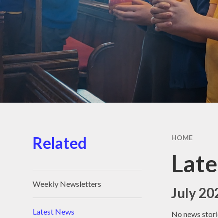
School D
School Me
Support 
Children 
Familie
Term Dat
Unifor
Wraparound
Related
HOME
Lat
Weekly Newsletters
July 20
Latest News
No news stori