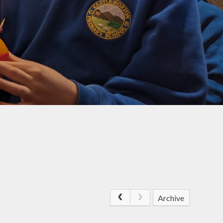
DoWMAT
Special Educational
Needs and Disability
(SEND)
Ofsted Report &
Performance Data
SIAMS Inspection
Report
Equality
Archive