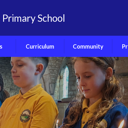
 Primary School
s
Curriculum
Community
Pr
on
Curriculum
Friends of
Pre-S
nts
Overview
Castlemorton
Primary
Ph
Portal
Class Curriculum
Maps
Our Governors
ce
Core Curriculum
Our Church - St
Gregory's
ety
Foundation
Curriculum
Village Hub
orum
Forest School
Little Ducklings
ubs