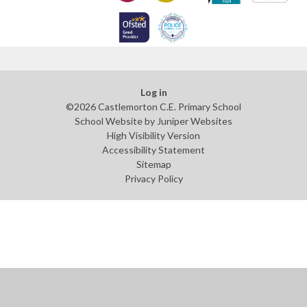
Log in
©2026 Castlemorton C.E. Primary School
School Website by
Juniper Websites
High Visibility Version
Accessibility Statement
Sitemap
Privacy Policy