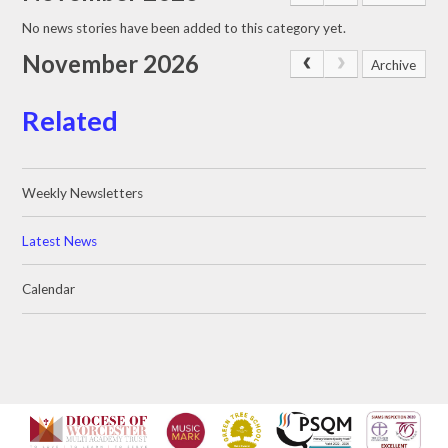
No news stories have been added to this category yet.
November 2026
Archive
Related
Weekly Newsletters
Latest News
Calendar