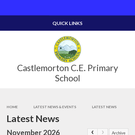
Skip to content ↓
Powered by
Translate
QUICK LINKS
Castlemorton C.E. Primary
School
HOME
LATEST NEWS & EVENTS
LATEST NEWS
Latest News
November 2026
Archive