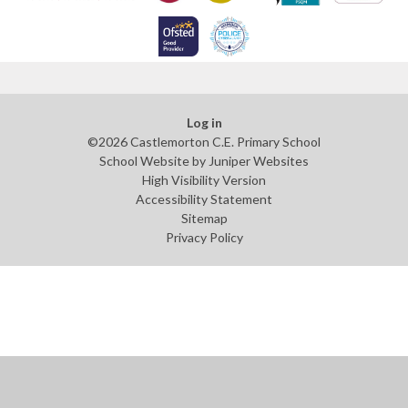
Log in
©2026 Castlemorton C.E. Primary School
School Website by
Juniper Websites
High Visibility Version
Accessibility Statement
Sitemap
Privacy Policy