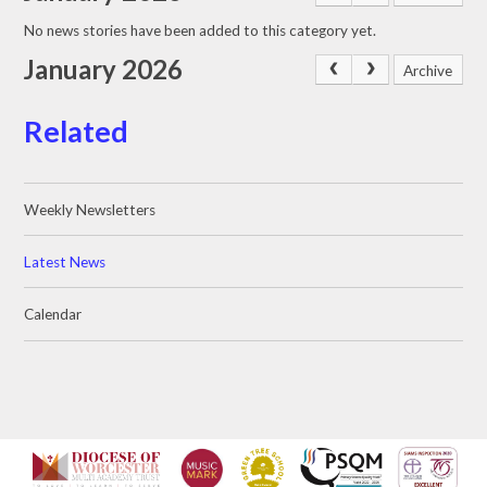
No news stories have been added to this category yet.
January 2026
Archive
Related
Weekly Newsletters
Latest News
Calendar