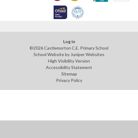
Log in
©2026 Castlemorton C.E. Primary School
School Website by
Juniper Websites
High Visibility Version
Accessibility Statement
Sitemap
Privacy Policy