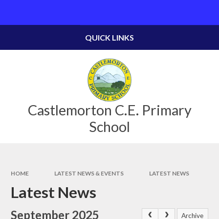
Skip to content ↓
Powered by
Translate
QUICK LINKS
Castlemorton C.E. Primary
School
HOME
LATEST NEWS & EVENTS
LATEST NEWS
Latest News
September 2025
Archive