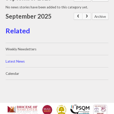
No news stories have been added to this category yet.
September 2025
Archive
Related
Weekly Newsletters
Latest News
Calendar