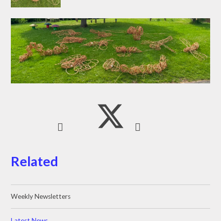
Related
Weekly Newsletters
Latest News