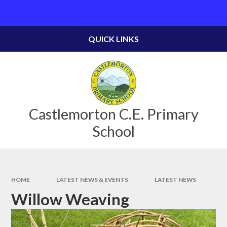
Skip to content ↓
Powered by
Translate
QUICK LINKS
Castlemorton C.E. Primary
School
HOME
LATEST NEWS & EVENTS
LATEST NEWS
Willow Weaving