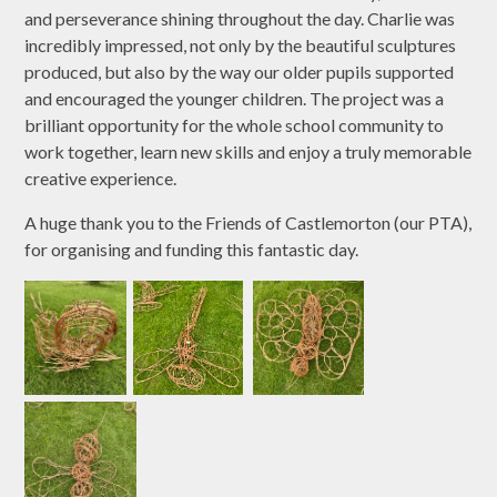
and perseverance shining throughout the day. Charlie was
incredibly impressed, not only by the beautiful sculptures
produced, but also by the way our older pupils supported
and encouraged the younger children. The project was a
brilliant opportunity for the whole school community to
work together, learn new skills and enjoy a truly memorable
creative experience.
A huge thank you to the Friends of Castlemorton (our PTA),
for organising and funding this fantastic day.