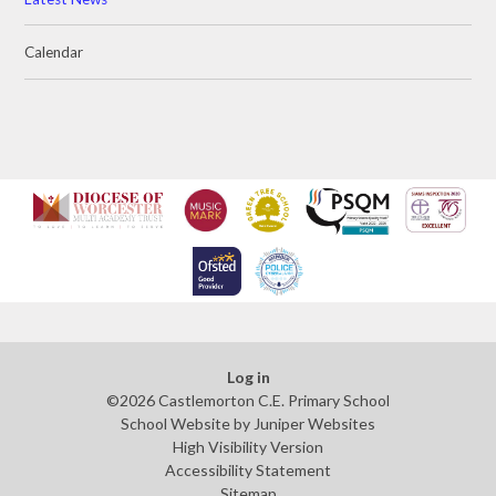
Calendar
Log in
©2026 Castlemorton C.E. Primary School
School Website by
Juniper Websites
High Visibility Version
Accessibility Statement
Sitemap