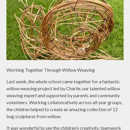
Working Together Through Willow Weaving
Last week, the whole school came together for a fantastic
willow weaving project led by Charlie, our talented willow
weaving expert and supported by parents and community
volunteers. Working collaboratively across all year groups,
the children helped to create an amazing collection of 12
bug sculptures from willow.
It was wonderful to see the children’s creativity, teamwork