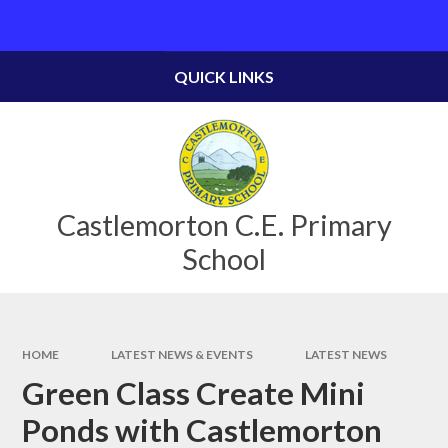
Skip to content ↓
Powered by
Translate
QUICK LINKS
Castlemorton C.E. Primary
School
HOME
LATEST NEWS & EVENTS
LATEST NEWS
Green Class Create Mini
Ponds with Castlemorton