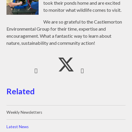
took their ponds home and are excited
to monitor what wildlife comes to visit.
We are so grateful to the Castlemorton
Environmental Group for their time, expertise and
encouragement. What a fantastic way to learn about
nature, sustainability and community action!
Related
Weekly Newsletters
Latest News