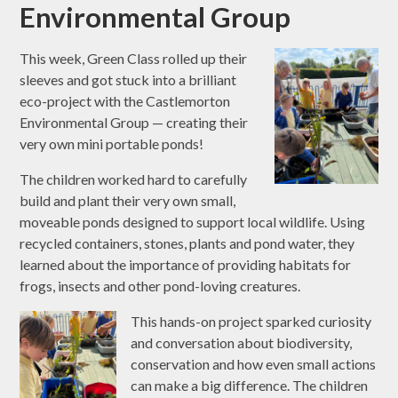
Environmental Group
This week, Green Class rolled up their
sleeves and got stuck into a brilliant
eco-project with the Castlemorton
Environmental Group — creating their
very own mini portable ponds!
The children worked hard to carefully
build and plant their very own small,
moveable ponds designed to support local wildlife. Using
recycled containers, stones, plants and pond water, they
learned about the importance of providing habitats for
frogs, insects and other pond-loving creatures.
This hands-on project sparked curiosity
and conversation about biodiversity,
conservation and how even small actions
can make a big difference. The children