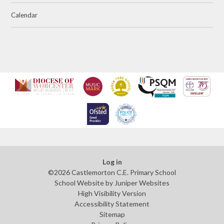
Calendar
Log in
©2026 Castlemorton C.E. Primary School
School Website by
Juniper Websites
High Visibility Version
Accessibility Statement
Sitemap