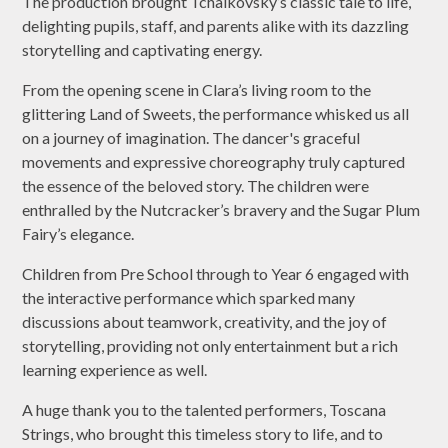
The production brought Tchaikovsky’s classic tale to life,
delighting pupils, staff, and parents alike with its dazzling
storytelling and captivating energy.
From the opening scene in Clara’s living room to the
glittering Land of Sweets, the performance whisked us all
on a journey of imagination. The dancer's graceful
movements and expressive choreography truly captured
the essence of the beloved story. The children were
enthralled by the Nutcracker’s bravery and the Sugar Plum
Fairy’s elegance.
Children from Pre School through to Year 6 engaged with
the interactive performance which sparked many
discussions about teamwork, creativity, and the joy of
storytelling, providing not only entertainment but a rich
learning experience as well.
A huge thank you to the talented performers, Toscana
Strings, who brought this timeless story to life, and to