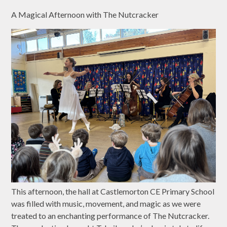
A Magical Afternoon with The Nutcracker
This afternoon, the hall at Castlemorton CE Primary School
was filled with music, movement, and magic as we were
treated to an enchanting performance of The Nutcracker.