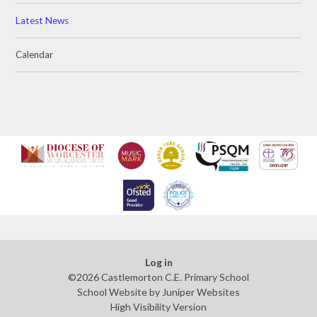
Latest News
Calendar
Log in
©2026 Castlemorton C.E. Primary School
School Website by
Juniper Websites
High Visibility Version