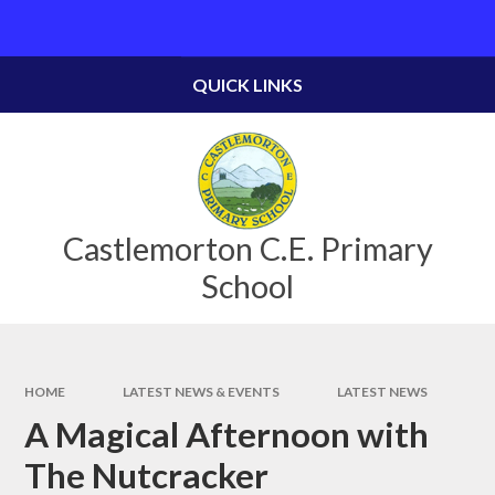
Skip to content ↓
Powered by
Translate
QUICK LINKS
Castlemorton C.E. Primary
School
HOME
LATEST NEWS & EVENTS
LATEST NEWS
A Magical Afternoon with
The Nutcracker