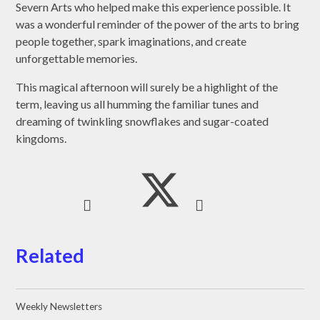
Severn Arts who helped make this experience possible. It
was a wonderful reminder of the power of the arts to bring
people together, spark imaginations, and create
unforgettable memories.
This magical afternoon will surely be a highlight of the
term, leaving us all humming the familiar tunes and
dreaming of twinkling snowflakes and sugar-coated
kingdoms.
Related
Weekly Newsletters