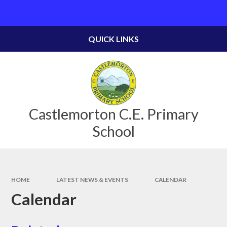
Skip to content ↓
Powered by
Translate
QUICK LINKS
Castlemorton C.E. Primary
School
HOME
LATEST NEWS & EVENTS
CALENDAR
Calendar