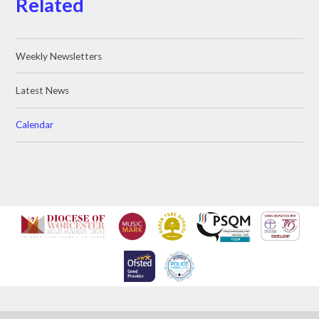
Related
Weekly Newsletters
Latest News
Calendar