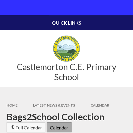
Skip to content ↓
Powered by
Translate
QUICK LINKS
Castlemorton C.E. Primary
School
HOME
LATEST NEWS & EVENTS
CALENDAR
Bags2School Collection
Full Calendar
Calendar