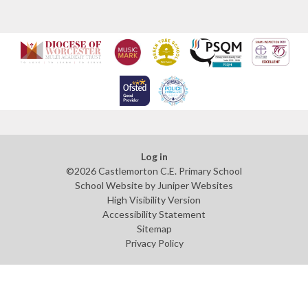
Log in
©2026 Castlemorton C.E. Primary School
School Website by
Juniper Websites
High Visibility Version
Accessibility Statement
Sitemap
Privacy Policy