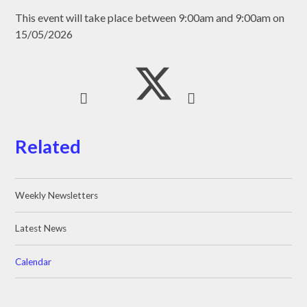
This event will take place between 9:00am and 9:00am on
15/05/2026
Related
Weekly Newsletters
Latest News
Calendar